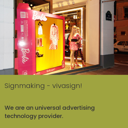
Signmaking - vivasign!
We are an universal advertising
technology provider.