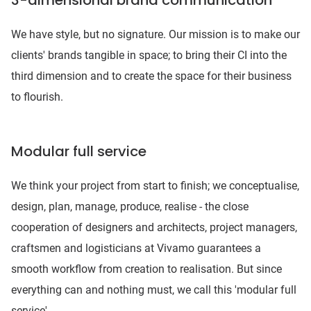
3-dimensional brand communication
We have style, but no signature. Our mission is to make our
clients' brands tangible in space; to bring their CI into the
third dimension and to create the space for their business
to flourish.
Modular full service
We think your project from start to finish; we conceptualise,
design, plan, manage, produce, realise - the close
cooperation of designers and architects, project managers,
craftsmen and logisticians at Vivamo guarantees a
smooth workflow from creation to realisation. But since
everything can and nothing must, we call this 'modular full
service'.