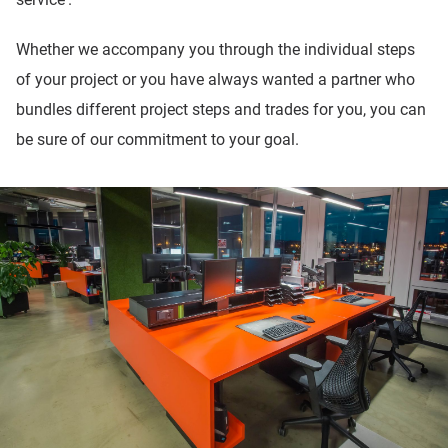
Whether we accompany you through the individual steps
of your project or you have always wanted a partner who
bundles different project steps and trades for you, you can
be sure of our commitment to your goal.