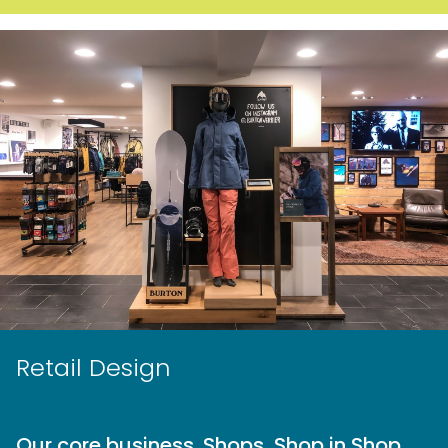
Retail Design
Our core business. Shops, Shop in Shop,