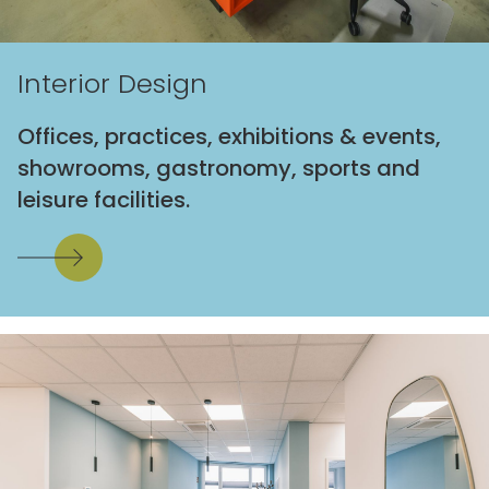
Interior Design
Offices, practices, exhibitions & events,
showrooms, gastronomy, sports and
leisure facilities.