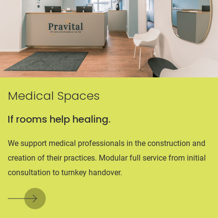
Medical Spaces
If rooms help healing.
We support medical professionals in the construction and
creation of their practices. Modular full service from initial
consultation to turnkey handover.