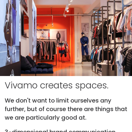
Vivamo creates spaces.
We don't want to limit ourselves any
further, but of course there are things that
we are particularly good at.