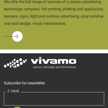
We offer the full range of services of a classic advertising
technology company: foil printing, plotting and application,
banners, signs, light and outdoor advertising, shop window
and wall design, visual merchandise.
Subscribe for newsletter
E-Mail