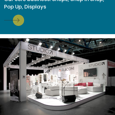
Pop Up, Displays