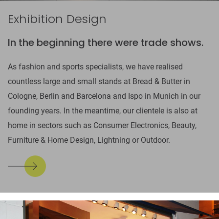
Exhibition Design
In the beginning there were trade shows.
As fashion and sports specialists, we have realised
countless large and small stands at Bread & Butter in
Cologne, Berlin and Barcelona and Ispo in Munich in our
founding years. In the meantime, our clientele is also at
home in sectors such as Consumer Electronics, Beauty,
Furniture & Home Design, Lightning or Outdoor.