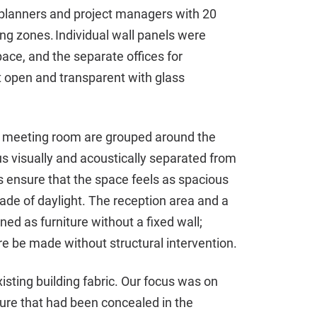
r planners and project managers with 20
ng zones. Individual wall panels were
ace, and the separate offices for
open and transparent with glass
 meeting room are grouped around the
s visually and acoustically separated from
s ensure that the space feels as spacious
de of daylight. The reception area and a
ed as furniture without a fixed wall;
e be made without structural intervention.
isting building fabric. Our focus was on
cture that had been concealed in the