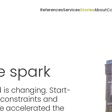
References
Services
Stories
About
Co
e spark
 is changing. Start-
 constraints and
e accelerated the