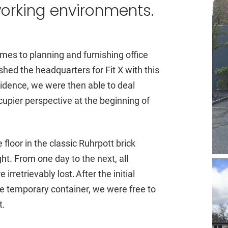
working environments.
mes to planning and furnishing office
hed the headquarters for Fit X with this
cidence, we were then able to deal
cupier perspective at the beginning of
floor in the classic Ruhrpott brick
ht. From one day to the next, all
retrievably lost. After the initial
 temporary container, we were free to
t.