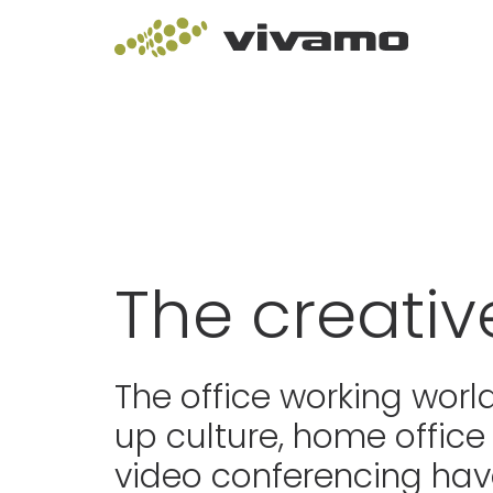
The creativ
The office working world
up culture, home office
video conferencing hav