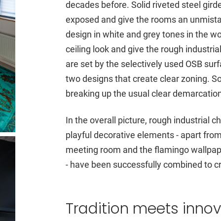
decades before. Solid riveted steel gir
exposed and give the rooms an unmistak
design in white and grey tones in the wo
ceiling look and give the rough industri
are set by the selectively used OSB surfa
two designs that create clear zoning. So
breaking up the usual clear demarcation
In the overall picture, rough industrial 
playful decorative elements - apart from 
meeting room and the flamingo wallpape
- have been successfully combined to c
Tradition meets inno