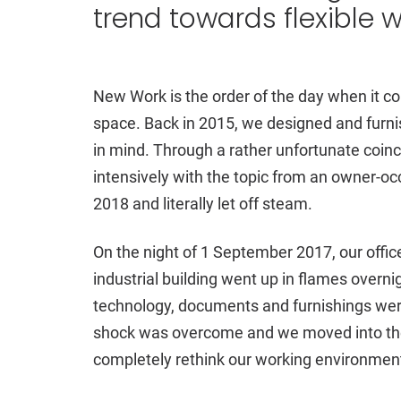
trend towards flexible 
New Work is the order of the day when it co
space. Back in 2015, we designed and furnis
in mind. Through a rather unfortunate coin
intensively with the topic from an owner-oc
2018 and literally let off steam.
On the night of 1 September 2017, our office 
industrial building went up in flames overnig
technology, documents and furnishings were ir
shock was overcome and we moved into the
completely rethink our working environmen