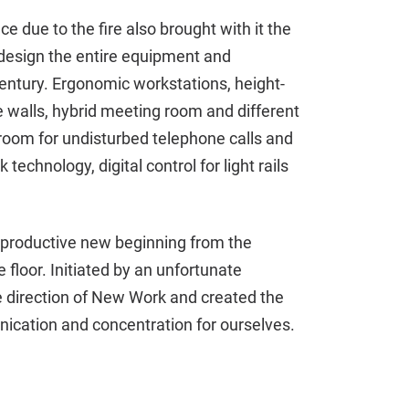
 due to the fire also brought with it the
redesign the entire equipment and
century. Ergonomic workstations, height-
 walls, hybrid meeting room and different
room for undisturbed telephone calls and
technology, digital control for light rails
 productive new beginning from the
 floor. Initiated by an unfortunate
he direction of New Work and created the
nication and concentration for ourselves.