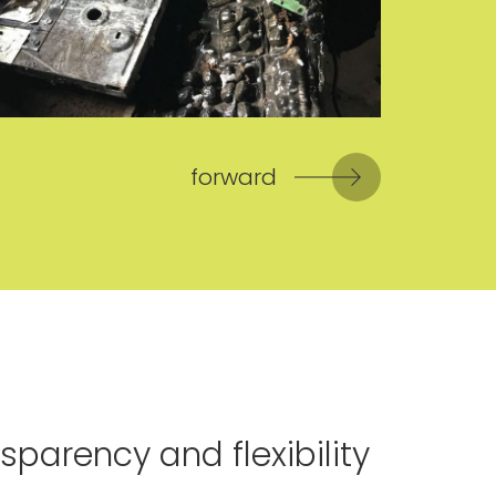
forward
sparency and flexibility