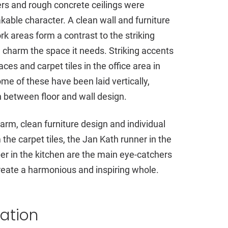
ders and rough concrete ceilings were
able character. A clean wall and furniture
rk areas form a contrast to the striking
al charm the space it needs. Striking accents
ces and carpet tiles in the office area in
me of these have been laid vertically,
 between floor and wall design.
charm, clean furniture design and individual
the carpet tiles, the Jan Kath runner in the
r in the kitchen are the main eye-catchers
reate a harmonious and inspiring whole.
vation