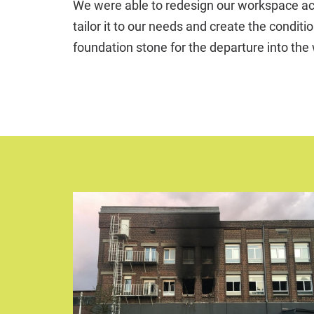
We were able to redesign our workspace acco
tailor it to our needs and create the condit
foundation stone for the departure into the