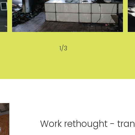
1
/
3
Work rethought - tran