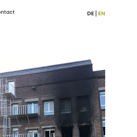
ntact
DE
EN