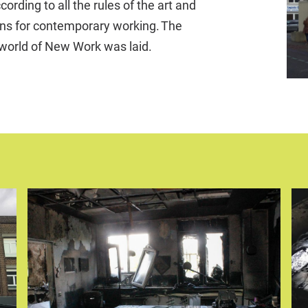
rding to all the rules of the art and
ions for contemporary working. The
 world of New Work was laid.