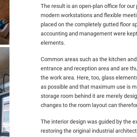
The result is an open-plan office for ou
modern workstations and flexible meeti
placed on the completely gutted floor sp
accounting and management were kept 
elements.
Common areas such as the kitchen and
entrance and reception area and are thu
the work area. Here, too, glass element
as possible and that maximum use is ma
storage room behind it are merely design
changes to the room layout can therefor
The interior design was guided by the ex
restoring the original industrial archite