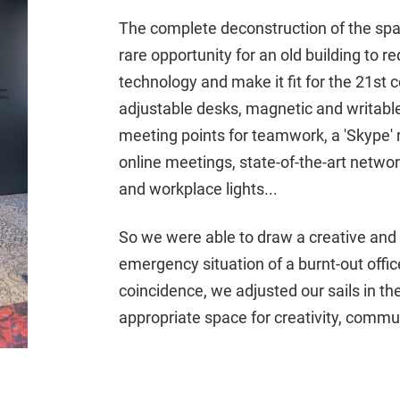
The complete deconstruction of the space
rare opportunity for an old building to 
technology and make it fit for the 21st 
adjustable desks, magnetic and writable
meeting points for teamwork, a 'Skype' 
online meetings, state-of-the-art network 
and workplace lights...
So we were able to draw a creative and
emergency situation of a burnt-out office
coincidence, we adjusted our sails in t
appropriate space for creativity, commu