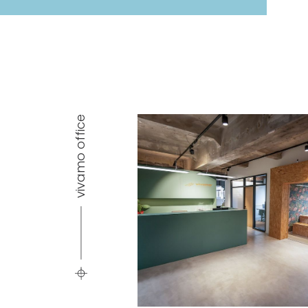
vivamo office