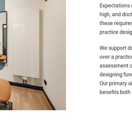
Expectations 
high, and doc
these require
practice desi
We support doc
over a practic
assessment of
designing fun
Our primary a
benefits both 