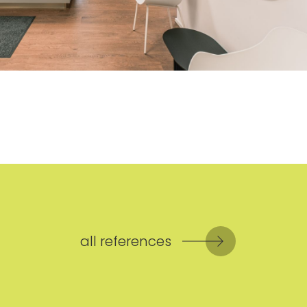
all references