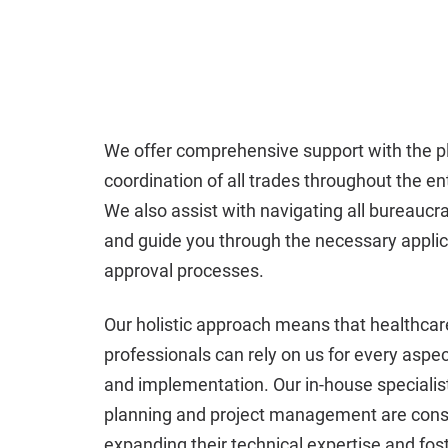
We offer comprehensive support with the p
coordination of all trades throughout the ent
We also assist with navigating all bureaucra
and guide you through the necessary appli
approval processes.
Our holistic approach means that healthcar
professionals can rely on us for every aspec
and implementation. Our in-house specialist
planning and project management are cons
expanding their technical expertise and fos