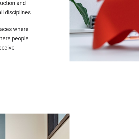
ruction and
l disciplines.
places where
where people
eceive