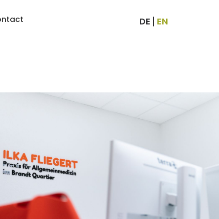
ntact
DE
EN