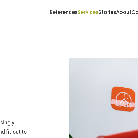
References
Services
Stories
About
Co
singly
d fit-out to