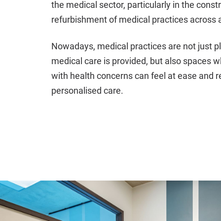
the medical sector, particularly in the const
refurbishment of medical practices across al
Nowadays, medical practices are not just 
medical care is provided, but also spaces 
with health concerns can feel at ease and r
personalised care.