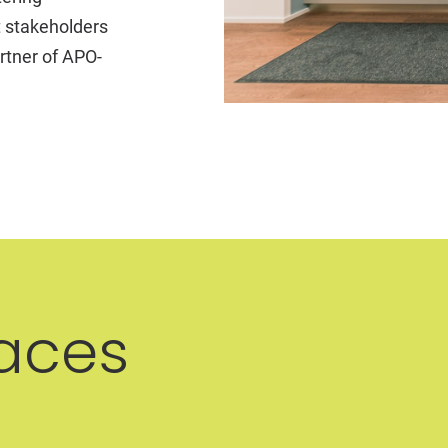
t stakeholders
rtner of APO-
aces