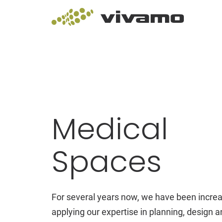
Medical
Spaces
For several years now, we have been increa
applying our expertise in planning, design an