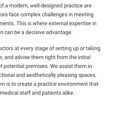
of a modern, well-designed practice are
tors face complex challenges in meeting
ments. This is where external expertise in
gn can be a decisive advantage.
tors at every stage of setting up or taking
e, and advise them right from the initial
 potential premises. We assist them in
ctional and aesthetically pleasing spaces.
im is to create a practice environment that
medical staff and patients alike.