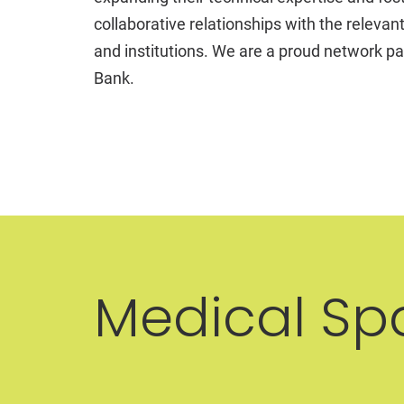
collaborative relationships with the relevan
and institutions. We are a proud network pa
Bank.
Medical Sp