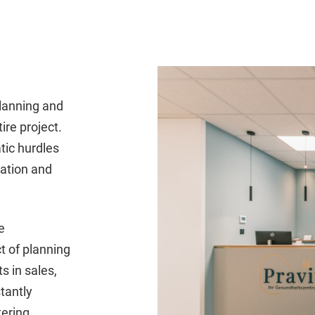
lanning and
ire project.
tic hurdles
cation and
e
t of planning
s in sales,
tantly
tering